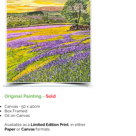
Original Painting -
Sold
Canvas - 50 x 40cm
Box Framed
Oil on Canvas
Available as a
Limited Edition Print
, in either
Paper
or
Canvas
formats.