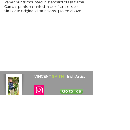
Paper prints mounted in standard glass frame.
Canvas prints mounted in box frame - size
similar to original dimensions quoted above.
VINCENT
SMITH
-
Irish Artist
Go to Top
Contact Details
Cabinteely, Dublin, Ireland
+353 872 531 822