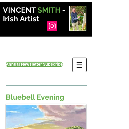
VINCENT
SMITH
-
Irish Artist
Annual Newsletter Subscribe
Bluebell Evening