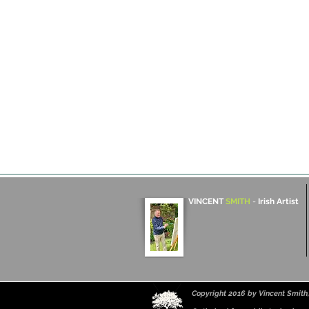
VINCENT
SMITH
-
Irish Artist
Copyright 2016 by Vincent Smith, 