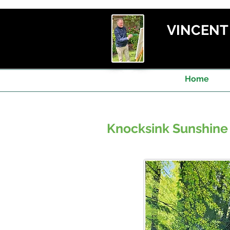
VINCEN
Home
Knocksink Sunshine