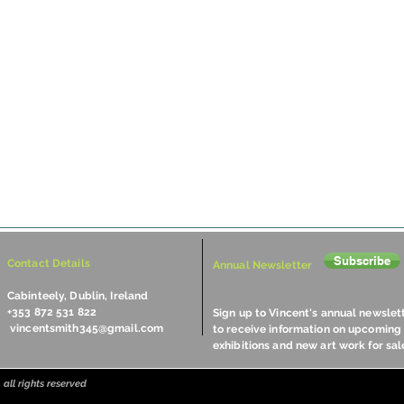
Subscribe
Contact Details
Annual Newsletter
Cabinteely, Dublin, Ireland
+353 872 531 822
Sign up to Vincent's annual newslet
vincentsmith345@gmail.com
to receive information on upcoming
exhibitions and new art work for sal
all rights reserved