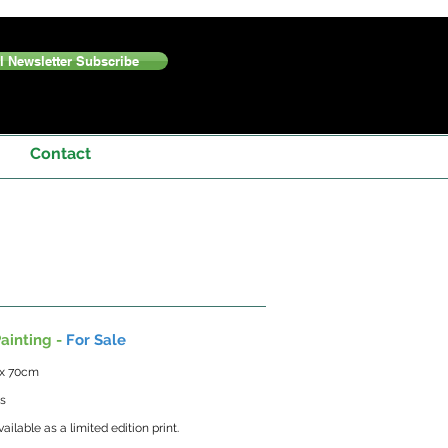
 Newsletter Subscribe
Contact
ainting -
For Sale
 x 70cm
as
vailable as a limited edition print.