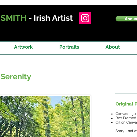
T
SMITH
- Irish Artist
Annual
Artwork
Portraits
About
 Serenity
Original P
Canvas - 50
Box Framed
Oil on Canv
Sorry - not a