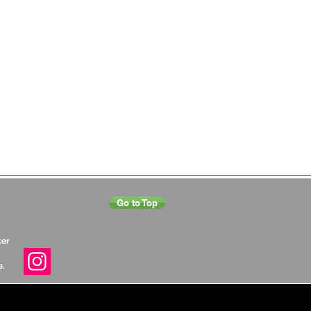
Go to Top
ter
e.