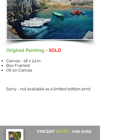
Original Painting
- SOLD
Canvas - 18 x 24 in
Box Framed
Oil on Canvas
Sorry - not available as a limited edition print.
VINCENT
SMITH
-
Irish Artist