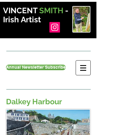
VINCENT
SMITH
-
Irish Artist
Annual Newsletter Subscribe
Dalkey Harbour