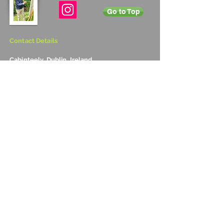
Go to Top
Contact Details
Cabinteely, Dublin, Ireland
+353 872 531 822
vincentsmith345@gmail.com
Subscribe
Annual Newsletter
Sign up to Vincent's annual newsletter to
receive information on upcoming exhibitions
and new art work for sale.
Copyright 2016 by Vincent Smith, all rights reserved
Optimised for mobile technology