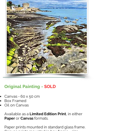
Original Painting -
SOLD
Canvas - 60 x 50 cm
Box Framed
Oil on Canvas
Available as a
Limited Edition Print
, in either
Paper
or
Canvas
formats.
Paper prints mounted in standard glass frame.