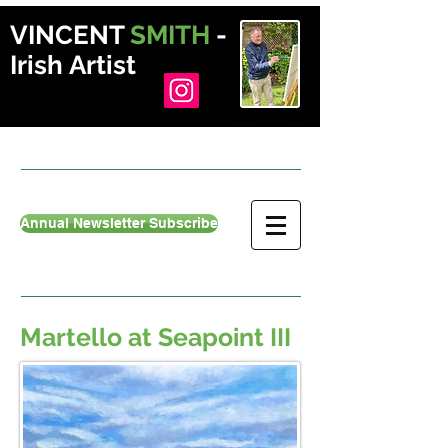
VINCENT
SMITH
-
Irish Artist
Annual Newsletter Subscribe
Martello at Seapoint III