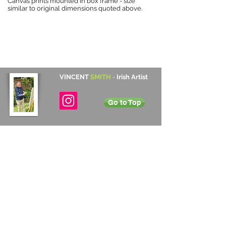
Canvas prints mounted in box frame - size
similar to original dimensions quoted above.
VINCENT
SMITH
-
Irish Artist
Go to Top
Contact Details
Cabinteely, Dublin, Ireland
+353 872 531 822
vincentsmith345@gmail.com
Subscribe
Annual Newsletter
Sign up to Vincent's annual newsletter to
receive information on upcoming exhibitions
and new art work for sale.