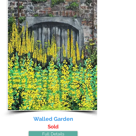
Walled Garden
Sold
Full Details