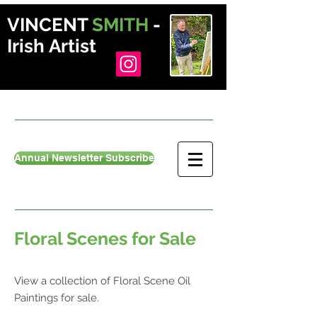
VINCENT
SMITH
-
Irish Artist
Annual Newsletter Subscribe
Floral Scenes for Sale
View a collection of Floral Scene Oil
Paintings for sale.