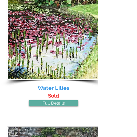
Water Lilies
Sold
Full Details