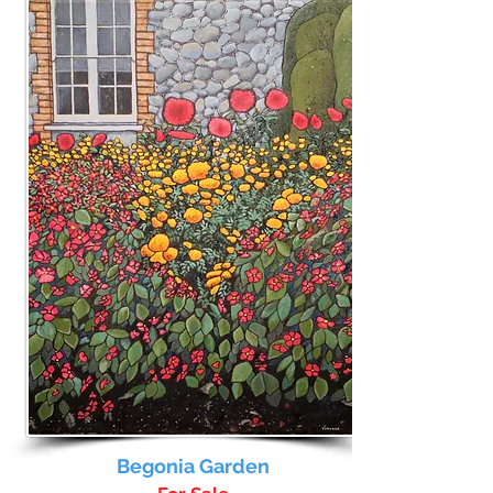
Begonia Garden