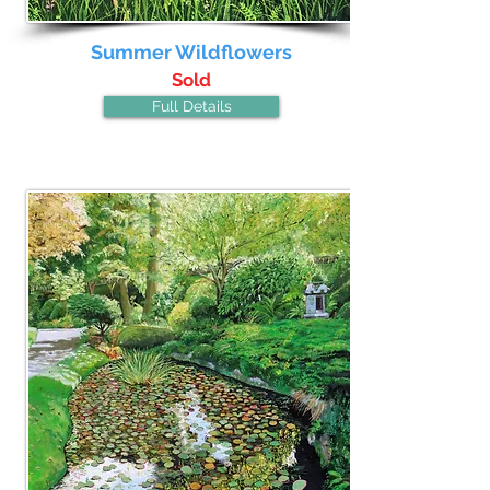
Summer Wildflowers
Sold
Full Details