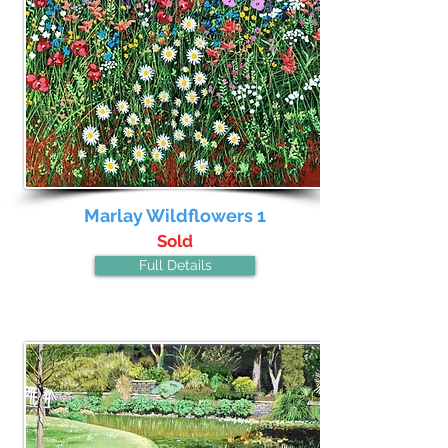
Marlay Wildflowers 1
Sold
Full Details