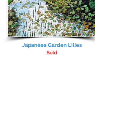
Japanese Garden Lilies
Sold
Full Details