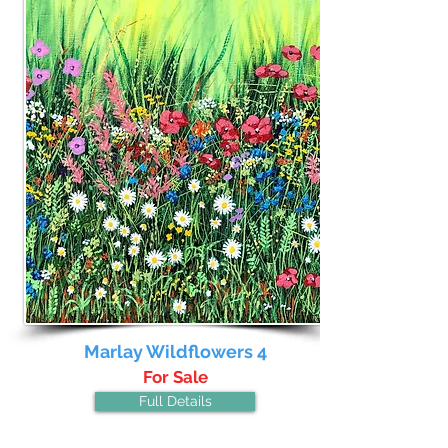
Marlay Wildflowers 4
For Sale
Full Details