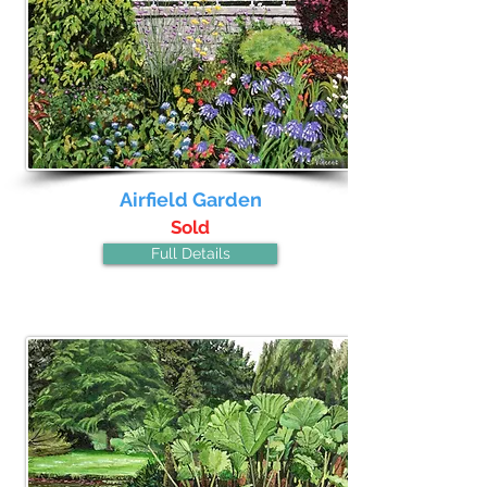
Airfield Garden
Sold
Full Details