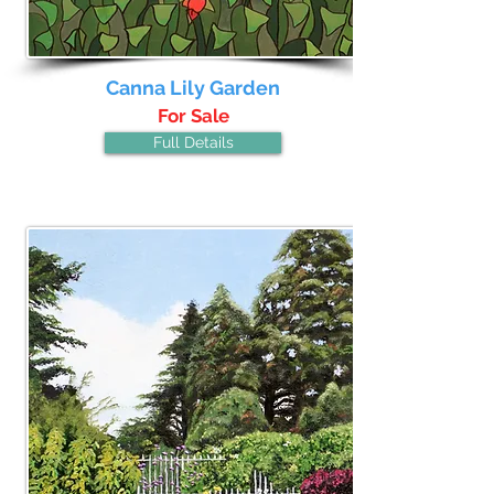
Canna Lily Garden
For Sale
Full Details