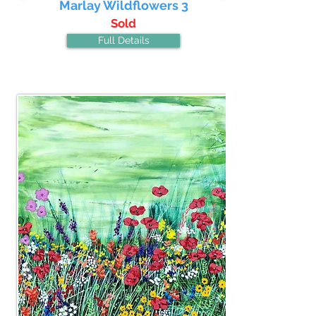
Marlay Wildflowers 3
Sold
Full Details