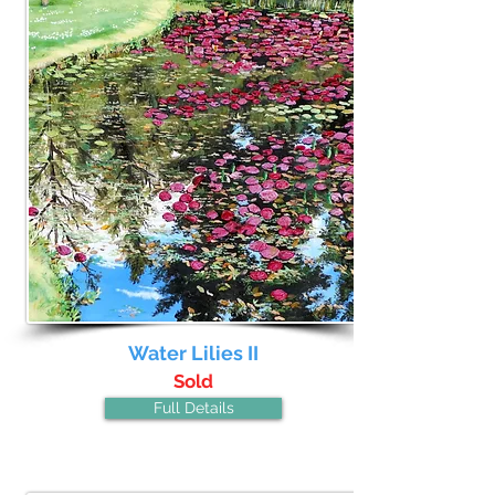
Water Lilies II
Sold
Full Details