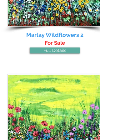
Marlay Wildflowers 2
For Sale
Full Details