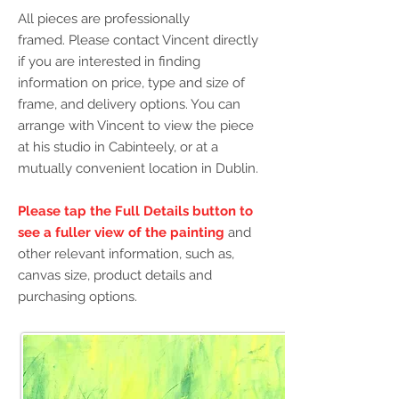
All pieces are professionally
framed.
Please contact Vincent directly
if you are interested in finding
information on price, type and size of
frame, and delivery options.
You can
arrange with Vincent to view the piece
at his studio in Cabinteely, or at a
mutually convenient location in Dublin.
Please tap the Full Details button
to
see a fuller view of the painting
and
other relevant information, such as,
canvas size, product details and
purchasing options.