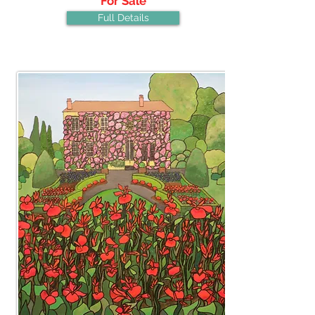
For Sale
Full Details