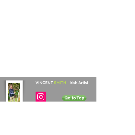
VINCENT
SMITH
-
Irish Artist
Go to Top
Contact Details
Cabinteely, Dublin, Ireland
+353 872 531 822