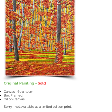
Original Painting -
Sold
Canvas - 60 x 50cm
Box Framed
Oil on Canvas
Sorry - not available as a limited edition print.