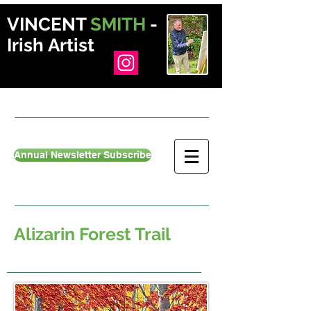
VINCENT
SMITH
-
Irish Artist
Annual Newsletter Subscribe
Alizarin Forest Trail