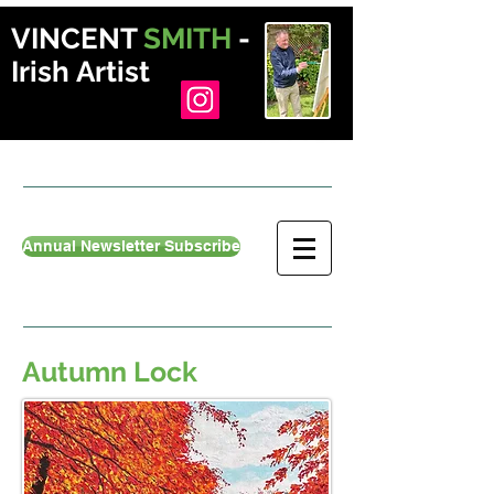
VINCENT
SMITH
-
Irish Artist
Annual Newsletter Subscribe
Autumn Lock