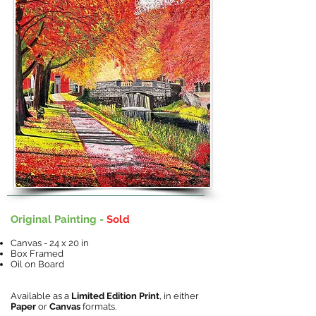
Original Painting -
Sold
Canvas - 24 x 20 in
Box Framed
Oil on Board
Available as a
Limited Edition Print
, in either
Paper
or
Canvas
formats.