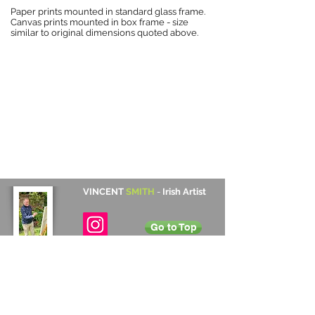
Paper prints mounted in standard glass frame.
Canvas prints mounted in box frame - size
similar to original dimensions quoted above.
VINCENT
SMITH
-
Irish Artist
Go to Top
Contact Details
Cabinteely, Dublin, Ireland
+353 872 531 822