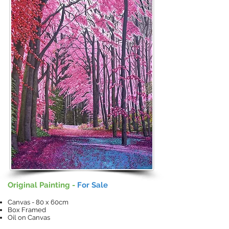
Original Painting -
For Sale
Canvas - 80 x 60cm
Box Framed
Oil on Canvas