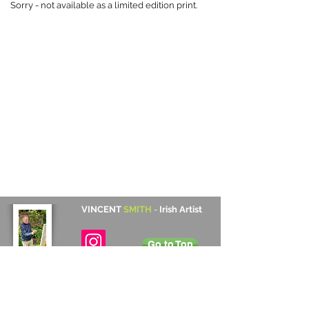
Sorry - not available as a limited edition print.
VINCENT
SMITH
-
Irish Artist
Go to Top
Contact Details