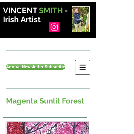
VINCENT
SMITH
-
Irish Artist
Annual Newsletter Subscribe
Magenta Sunlit Forest