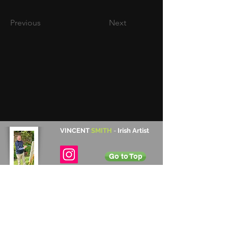
Previous
Next
VINCENT
SMITH
-
Irish Artist
Go to Top
Contact Details
Cabinteely, Dublin, Ireland
+353 872 531 822
vincentsmith345@gmail.com