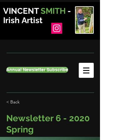
VINCENT
SMITH
-
Irish Artist
Annual Newsletter Subscribe
< Back
Newsletter 6 - 2020
Spring