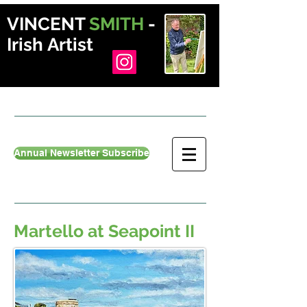
VINCENT
SMITH
-
Irish Artist
Annual Newsletter Subscribe
Martello at Seapoint II