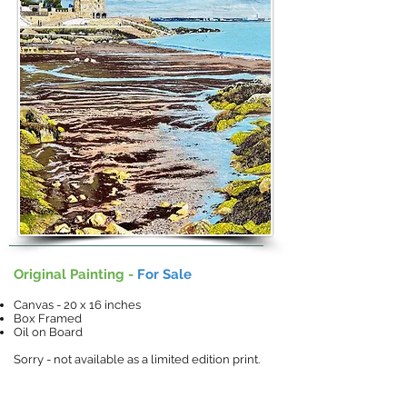
Original Painting -
For Sale
Canvas - 20 x 16 inches
Box Framed
Oil on Board
Sorry - not available as a limited edition print.