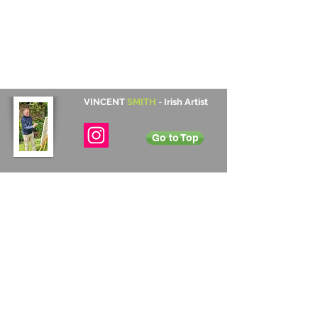
VINCENT
SMITH
-
Irish Artist
Go to Top
Contact Details
Cabinteely, Dublin, Ireland
+353 872 531 822
vincentsmith345@gmail.com
Subscribe
Annual Newsletter
Sign up to Vincent's annual newsletter to
receive information on upcoming exhibitions
and new art work for sale.